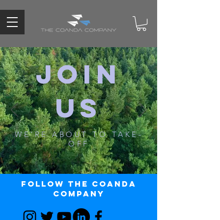
JOIN
US
WE'RE ABOUT TO TAKE-
OFF
Follow The Coanda
Company