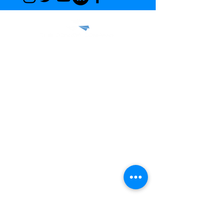
© 2022 THE COANDA COMPANY,
ALL RIGHTS RESERVED.
Privacy Policy
Terms & Conditions
Capabilities
Request for Quote
Careers
Gallery
Media Inquiries
Aerodynamics Pioneer Program
FAQ