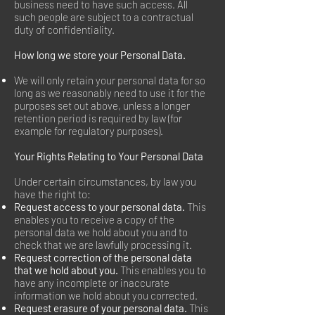
business need to have such access. All
such people are subject to a contractual
duty of confidentiality.
How long we store your Personal Data.
We will only retain your personal data for so
long as we reasonably need to use it for the
purposes set out above, unless a longer
retention period is required by law (for
example for regulatory purposes).
Your Rights Relating to Your Personal Data
Under certain circumstances, by law you
have the right to:
Request access to your personal data.
This
enables you to receive a copy of the
personal data we hold about you and to
check that we are lawfully processing it.
Request correction of the personal data
that we hold about you.
This enables you to
have any incomplete or inaccurate
information we hold about you corrected.
Request erasure of your personal data.
This