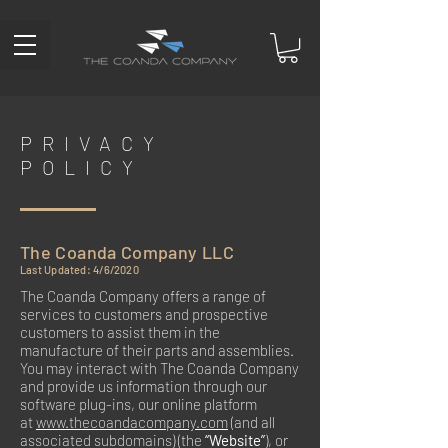
PRIVACY
POLICY
The Coanda Company LLC
Last Updated: 4/6/2020
The Coanda Company offers a range of
services to customers and prospective
customers to assist them in the
manufacture of their parts and assemblies.
You may interact with The Coanda Company
and provide us information through our
software plug-ins, our online platform
at
www.thecoandacompany.com
(and all
associated subdomains) (the
“Website”
), or