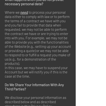
necessary personal data?
Where we
need
to process your personal
data either to comply with law or to perform
the terms of a contract we have with you
and you fail to provide that data when
requested, we may not be able to perform
the contract we have or are trying to enter
into with you. For example, we may not be
able to provide you with the functionalities
of the Website (e.g., setting up your account
or providing a quote) or we may not be able
to respond to or fulfill a request you make of
us (e.g., for a demonstration of the
products).
In this case, we may have to suspend your
Account but we will notify you if this is the
case at the time.
Do We Share Your Information With Any
Third Parties?
We disclose your personal information as
described below and as described