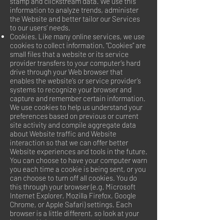
stamp and clickstream data. We use this
information to analyze trends, administer
the Website and better tailor our Services
to our users’ needs.
Cookies. Like many online services, we use
cookies to collect information. “Cookies” are
small files that a website or its service
provider transfers to your computer’s hard
drive through your Web browser that
enables the website’s or service provider’s
systems to recognize your browser and
capture and remember certain information.
We use cookies to help us understand your
preferences based on previous or current
site activity and compile aggregate data
about Website traffic and Website
interaction so that we can offer better
Website experiences and tools in the future.
You can choose to have your computer warn
you each time a cookie is being sent, or you
can choose to turn off all cookies. You do
this through your browser (e.g. Microsoft
Internet Explorer, Mozilla Firefox, Google
Chrome, or Apple Safari) settings. Each
browser is a little different, so look at your