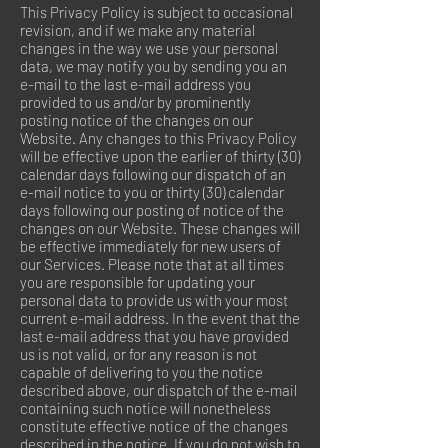
This Privacy Policy is subject to occasional
revision, and if we make any material
changes in the way we use your personal
data, we may notify you by sending you an
e-mail to the last e-mail address you
provided to us and/or by prominently
posting notice of the changes on our
Website. Any changes to this Privacy Policy
will be effective upon the earlier of thirty (30)
calendar days following our dispatch of an
e-mail notice to you or thirty (30) calendar
days following our posting of notice of the
changes on our Website. These changes will
be effective immediately for new users of
our Services. Please note that at all times
you are responsible for updating your
personal data to provide us with your most
current e-mail address. In the event that the
last e-mail address that you have provided
us is not valid, or for any reason is not
capable of delivering to you the notice
described above, our dispatch of the e-mail
containing such notice will nonetheless
constitute effective notice of the changes
described in the notice. If you do not wish to