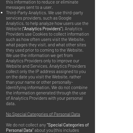
this information to reduce or eliminate
messages sent to a user.
Third-Party Analytics. We use third-party
services providers, such as Google
Analytics, to help analyze how users use the
Website (
“Analytics Providers”
). Analytics
Providers use Cookies to collect information
such as how often users visit the Website,
what pages they visit, and what other sites
they used prior to coming to the Website.
We use the information we get from
Analytics Providers only to improve our
Website and Services. Analytics Providers
collect only the IP address assigned to you
on the date you visit the Website, rather
than your name or other personally-
identifying information. We do not combine
the information generated through the use
of Analytics Providers with your personal
data.
No Special Categories of Personal Data
We do not collect any
“Special Categories of
Personal Data”
about you (this includes