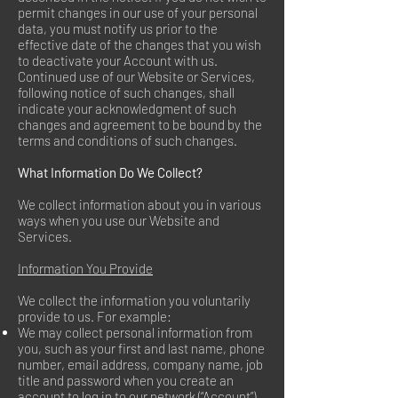
permit changes in our use of your personal
data, you must notify us prior to the
effective date of the changes that you wish
to deactivate your Account with us.
Continued use of our Website or Services,
following notice of such changes, shall
indicate your acknowledgment of such
changes and agreement to be bound by the
terms and conditions of such changes.
What Information Do We Collect?
We collect information about you in various
ways when you use our Website and
Services.
Information You Provide
We collect the information you voluntarily
provide to us. For example:
We may collect personal information from
you, such as your first and last name, phone
number, email address, company name, job
title and password when you create an
account to log in to our network (“Account”).