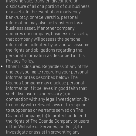
involving sale, transfer, divestiture or
disclosure of all or a portion of our business
or assets. In the event of an insolvency,
bankruptcy, or receivership, personal
information may also be transferred as a
business asset. If another company
acquires our company, business or assets,
that company will possess the personal
information collected by us and will assume
the rights and obligations regarding the
personal information as described in this
Privacy Policy.
Other Disclosures. Regardless of any of the
choices you make regarding your personal
information (as described below), The
Coanda Company may disclose personal
information if it believes in good faith that
such disclosure is necessary (a) in
connection with any legal investigation; (b)
to comply with relevant laws or to respond
to subpoenas or warrants served on The
Coanda Company; (c) to protect or defend
the rights of The Coanda Company or users
of the Website or Services; and/or (d) to
investigate or assist in preventing any