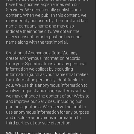
have had positive experiences with our
Services. We occasionally publish such
content. When we publish this content, we
may identify our users by their first and last
name, company name and may also
indicate their home city. We obtain the
user’s consent prior to posting his or her
name along with the testimonial.
Creation of Anonymous Data.
We may
create anonymous information records
from your Specifications and any personal
information we collect by excluding
information (such as your name) that makes
the information personally identifiable to
you. We use this anonymous information to
analyze request and usage patterns so that
we may enhance the content of our Website
and improve our Services, including our
pricing algorithms. We reserve the right to
use anonymous information for any purpose
and disclose anonymous information to
third parties at our sole discretion.
What happens when you do not provide