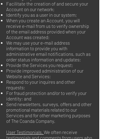
Facilitate the creation of and secure your
Account on our network;
Identify you as a user in our system;
When you create an Account, you will
receive e-mail from us to verify ownership
of the email address provided when your
Account was created;
We may use your e-mail address
information to provide you with
administrative email notifications, such as
order status information and updates;
Provide the Services you request;
Provide improved administration of our
Website and Services;
Respond to your inquires and other
requests;
For fraud protection and/or to verify your
identity; and
Send newsletters, surveys, offers and other
promotional materials related to our
Services and for other marketing purposes
of The Coanda Company.
User Testimonials.
We often receive
testimonials and comments from users who