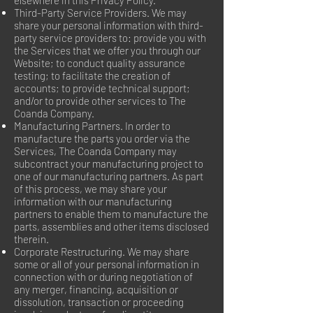
elsewhere in this Privacy Policy.
Third-Party Service Providers. We may
share your personal information with third-
party service providers to: provide you with
the Services that we offer you through our
Website; to conduct quality assurance
testing; to facilitate the creation of
accounts; to provide technical support;
and/or to provide other services to The
Coanda Company.
Manufacturing Partners. In order to
manufacture the parts you order via the
Services, The Coanda Company may
subcontract your manufacturing project to
one of our manufacturing partners. As part
of this process, we may share your
information with our manufacturing
partners to enable them to manufacture the
parts, assemblies and other items disclosed
therein.
Corporate Restructuring. We may share
some or all of your personal information in
connection with or during negotiation of
any merger, financing, acquisition or
dissolution, transaction or proceeding