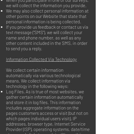
When you participate in one of our surveys,
we will collect the information you provide.
We may also collect personal information at
other points on our Website that state that
personal information is being collected.
If you provide us feedback or contact us via
text message ("SMS"), we will collect your
name and phone number, as well as any
other content included in the SMS, in order
to send you a reply.
Information Collected Via Technology
We collect certain information
automatically via various technological
means. We collect information via
technology in the following ways:
Log Files. As is true of most websites, we
gather certain information automatically
and store it in log files. This information
includes aggregate information on the
pages customers access or visit (but not on
which pages individual users visit), IP
addresses, browser type, Internet Service
Provider (ISP), operating systems, date/time