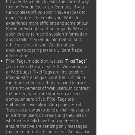
browser Help menu to learn the correct way
to modify your cookie preferences. If you
turn cookies off, you won’t have access to
many features that make your Website
experience more efficient and some of our
Services will not function properly. We use
cookies only to record session information
and to tailor marketing information and
other services to you. We do not use
cookies to obtain personally identifiable
information.
Pixel Tags. In addition, we use
“Pixel Tags”
(also referred to as clear Gifs, Web beacons,
or Web bugs). Pixel Tags are tiny graphic
images with a unique identifier, similar in
function to Cookies, that are used to track
online movements of Web users. In contrast
to Cookies, which are stored on a user’s
computer hard drive, Pixel Tags are
embedded invisibly in Web pages. Pixel
Tags also allow us to send e-mail messages
in a format users can read, and they tell us
whether e-mails have been opened to
ensure that we are sending only messages
that are of interest to our users. We may use