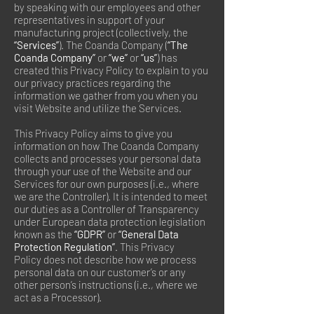
by speaking with our employees and other
representatives in support of your
manufacturing project (collectively, the
“Services”
). The Coanda Company (
“The
Coanda Company”
or
“we”
or
“us”
) has
created this Privacy Policy to explain to you
our privacy practices regarding the
information we gather from you when you
visit Website and utilize the Services.
This Privacy Policy aims to give you
information on how The Coanda Company
collects and processes your personal data
through your use of the Website and our
Services for our own purposes (i.e., where
we are the Controller). It is intended to meet
our duties as a Controller of Transparency
under European data protection legislation
known as the
“GDPR”
or
“General Data
Protection Regulation”
. This Privacy
Policy does not describe how we process
personal data on our customer’s or any
other person’s instructions (i.e., where we
act as a Processor).