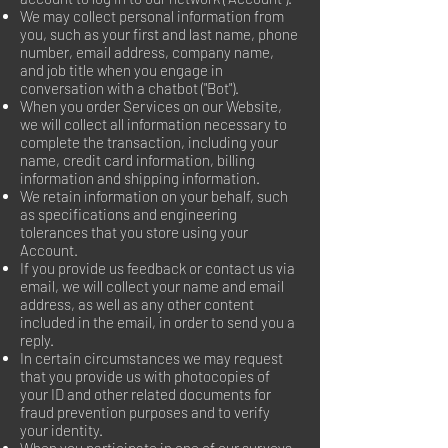
We may collect personal information from
you, such as your first and last name, phone
number, email address, company name,
and job title when you engage in
conversation with a chatbot ("Bot").
When you order Services on our Website,
we will collect all information necessary to
complete the transaction, including your
name, credit card information, billing
information and shipping information.
We retain information on your behalf, such
as specifications and engineering
tolerances that you store using your
Account.
If you provide us feedback or contact us via
email, we will collect your name and email
address, as well as any other content
included in the email, in order to send you a
reply.
In certain circumstances we may request
that you provide us with photocopies of
your ID and other related documents for
fraud prevention purposes and to verify
your identity.