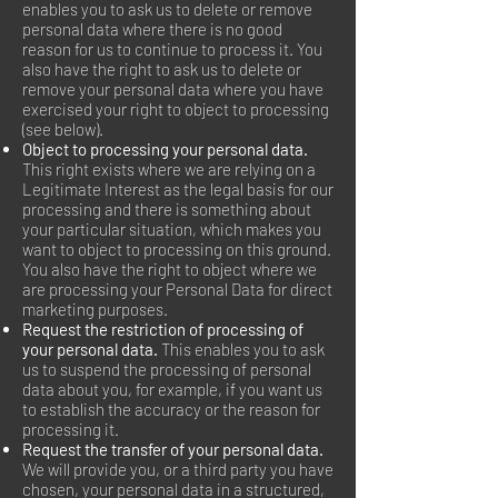
enables you to ask us to delete or remove
personal data where there is no good
reason for us to continue to process it. You
also have the right to ask us to delete or
remove your personal data where you have
exercised your right to object to processing
(see below).
Object to processing your personal data.
This right exists where we are relying on a
Legitimate Interest as the legal basis for our
processing and there is something about
your particular situation, which makes you
want to object to processing on this ground.
You also have the right to object where we
are processing your Personal Data for direct
marketing purposes.
Request the restriction of processing of
your personal data.
This enables you to ask
us to suspend the processing of personal
data about you, for example, if you want us
to establish the accuracy or the reason for
processing it.
Request the transfer of your personal data.
We will provide you, or a third party you have
chosen, your personal data in a structured,