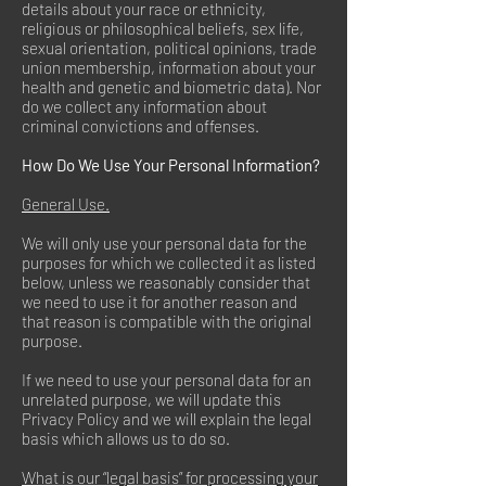
details about your race or ethnicity,
religious or philosophical beliefs, sex life,
sexual orientation, political opinions, trade
union membership, information about your
health and genetic and biometric data). Nor
do we collect any information about
criminal convictions and offenses.
How Do We Use Your Personal Information?
General Use.
We will only use your personal data for the
purposes for which we collected it as listed
below, unless we reasonably consider that
we need to use it for another reason and
that reason is compatible with the original
purpose.
If we need to use your personal data for an
unrelated purpose, we will update this
Privacy Policy and we will explain the legal
basis which allows us to do so.
What is our “legal basis” for processing your