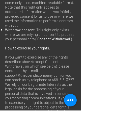
commonly used, machine-readable format.
Note that this right only applies to
automated information which you initially
provided consent for us to use or where we
used the information to perform a contract
with you.
Withdraw consent.
This right only exists
where we are relying on consent to process
your personal data (
"Consent Withdrawal”
).
How to exercise your rights.
If you want to exercise any of the rights
described above (except Consent
Withdrawal, on which see below), please
contact us by e-mail at
support@thecoandacompany.com
or you
can reach us by telephone at
469-516-3227
.
We rely on our Legitimate Interests as the
legal basis for the processing of your
personal data that is involved in sending
you marketing communications. If you wish
to exercise your right to object to the
processing of your personal data for this
purpose, you may do so by following the opt-