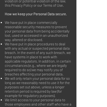
violation or potential violation of the law,
this Privacy Policy or our Terms of Use.
How we keep your Personal Data secure.
We have put in place commercially
reasonable security measures to prevent
your personal data from being accidentally
lost, used or accessed in an unauthorized
way, altered or disclosed.
We have put in place procedures to deal
with any actual or suspected personal data
breach. In the event of any such breach, we
have systems in place to work with
applicable regulators. In addition, in certain
circumstances (e.g., where we are legally
required to do so) we may notify you of
breaches affecting your personal data.
We will only retain your personal data for so
long as we reasonably need to use it for the
purposes set out above, unless a longer
retention period is required by law (for
example for regulatory purposes).
We limit access to your personal data to
those employees and other staff who have a