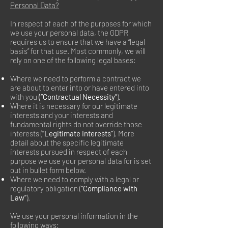
Personal Data?
In respect of each of the purposes for which
we use your personal data, the GDPR
requires us to ensure that we have a “legal
basis” for that use. Most commonly, we will
rely on one of the following legal bases:
Where we need to perform a contract we
are about to enter into or have entered into
with you
(“Contractual Necessity”
).
Where it is necessary for our legitimate
interests and your interests and
fundamental rights do not override those
interests (
“Legitimate Interests”
). More
detail about the specific legitimate
interests pursued in respect of each
purpose we use your personal data for is set
out in bullet form below.
Where we need to comply with a legal or
regulatory obligation (
“Compliance with
Law”
).
We use your personal information in the
following ways: