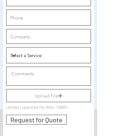
Upload File
Upload supported file (Max 15MB)
Request for Quote