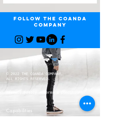
Follow The Coanda
Company
© 2022 THE COANDA COMPANY,
ALL RIGHTS RESERVED.
Privacy Policy
Terms & Conditions
Capabilities
Request for Quote
Careers