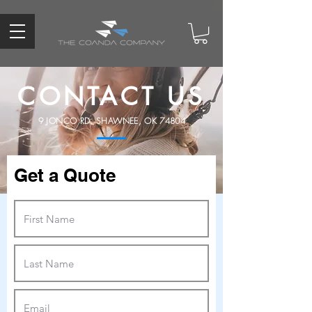
CONTACT US
9 JONCO RD. SHAWNEE, OK 74804
Get a Quote