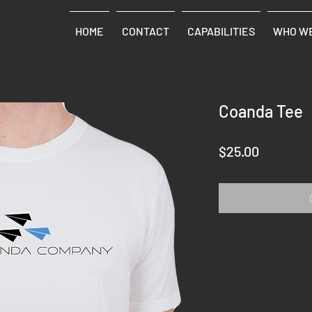
HOME
CONTACT
CAPABILITIES
WHO WE
Coanda Tee
Price
$25.00