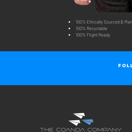
100% Ethically Sourced & Man
100% Recyclable
100% Flight Ready
Fol