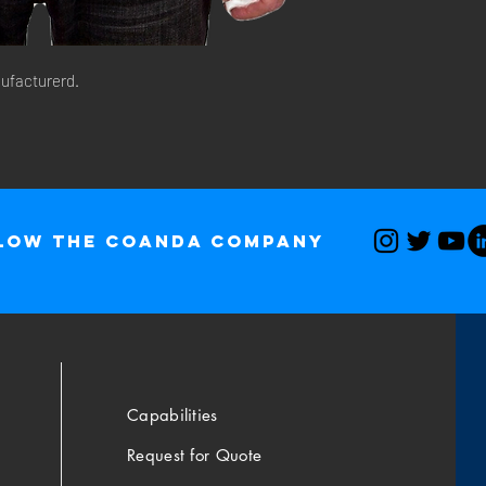
ufacturerd. 
low The Coanda Company
Capabilities
Request for Quote