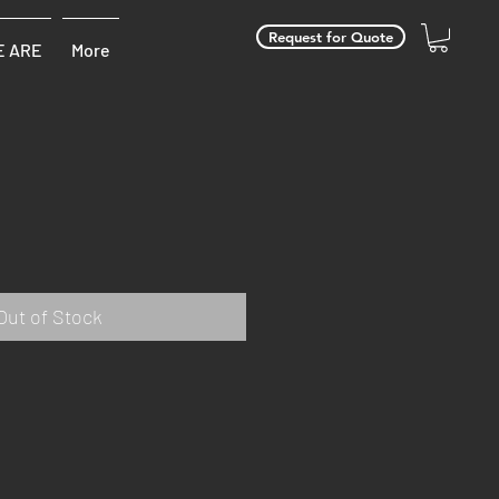
Request for Quote
 ARE
More
Out of Stock