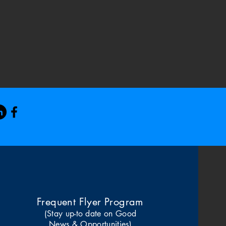
Frequent Flyer Program
(Stay up-to date on Good
News & Opportunities)